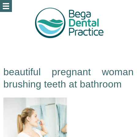
beautiful pregnant woman
brushing teeth at bathroom