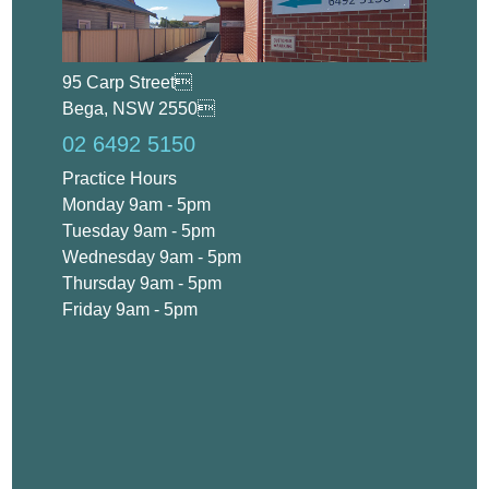
95 Carp Street
Bega, NSW 2550
02 6492 5150
Practice Hours
Monday 9am - 5pm
Tuesday 9am - 5pm
Wednesday 9am - 5pm
Thursday 9am - 5pm
Friday 9am - 5pm