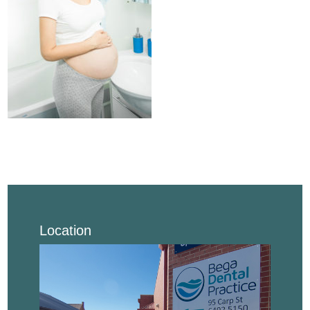
Location