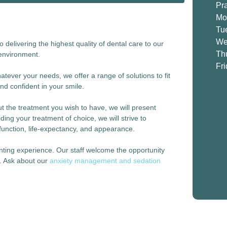
Pr
Mo
Tu
We
delivering the highest quality of dental care to our
Th
 environment.
Fr
tever your needs, we offer a range of solutions to fit
nd confident in your smile.
 the treatment you wish to have, we will present
ding your treatment of choice, we will strive to
function, life-expectancy, and appearance.
unting experience. Our staff welcome the opportunity
e. Ask about our
anxiety management and sedation