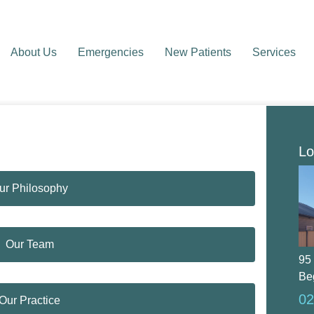
About Us
Emergencies
New Patients
Services
Lo
ur Philosophy
Our Team
95
Be
02
Our Practice