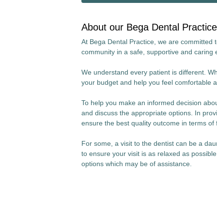
About our Bega Dental Practice
At Bega Dental Practice, we are committed to 
community in a safe, supportive and caring
We understand every patient is different. Wha
your budget and help you feel comfortable a
To help you make an informed decision about
and discuss the appropriate options. In provi
ensure the best quality outcome in terms of 
For some, a visit to the dentist can be a da
to ensure your visit is as relaxed as possibl
options which may be of assistance.