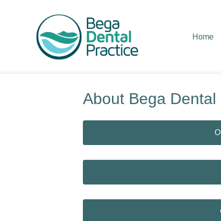
Home
About Bega Dental
O