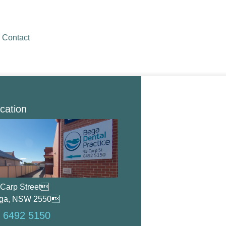
Contact
cation
 Carp Street
ga, NSW 2550
 6492 5150