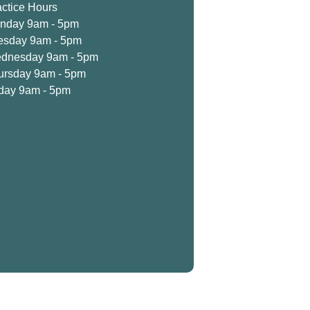
actice Hours
nday 9am - 5pm
esday 9am - 5pm
dnesday 9am - 5pm
ursday 9am - 5pm
iday 9am - 5pm