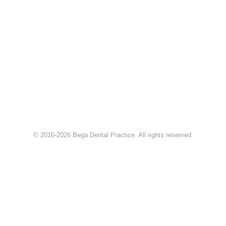
© 2016-2026 Bega Dental Practice. All rights reserved.