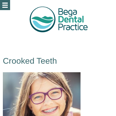
Crooked Teeth