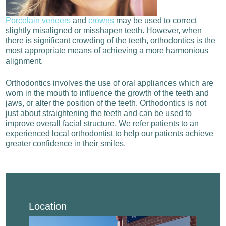
Porcelain veneers
and
crowns
may be used to correct
slightly misaligned or misshapen teeth. However, when
there is significant crowding of the teeth, orthodontics is the
most appropriate means of achieving a more harmonious
alignment.
Orthodontics involves the use of oral appliances which are
worn in the mouth to influence the growth of the teeth and
jaws, or alter the position of the teeth. Orthodontics is not
just about straightening the teeth and can be used to
improve overall facial structure.
We refer patients to an
experienced local orthodontist to help our patients achieve
greater confidence in their smiles.
Location