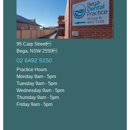
95 Carp Street
Bega, NSW 2550
02 6492 5150
Practice Hours
Monday 9am - 5pm
Tuesday 9am - 5pm
Wednesday 9am - 5pm
Thursday 9am - 5pm
Friday 9am - 5pm