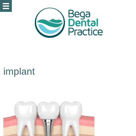
implant