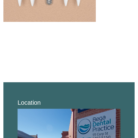
Location