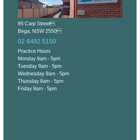
95 Carp Street
Bega, NSW 2550
02 6492 5150
Practice Hours
Monday 9am - 5pm
Tuesday 9am - 5pm
Wednesday 9am - 5pm
Thursday 9am - 5pm
Friday 9am - 5pm