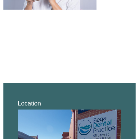
Location