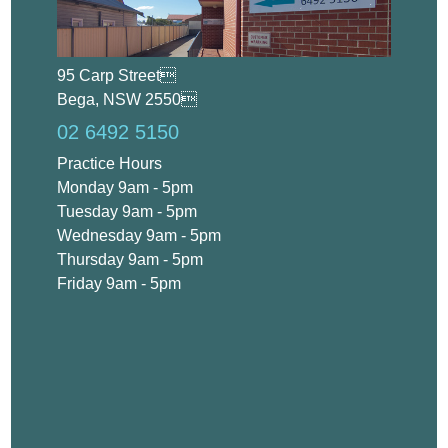
95 Carp Street
Bega, NSW 2550
02 6492 5150
Practice Hours
Monday 9am - 5pm
Tuesday 9am - 5pm
Wednesday 9am - 5pm
Thursday 9am - 5pm
Friday 9am - 5pm