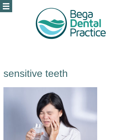
sensitive teeth