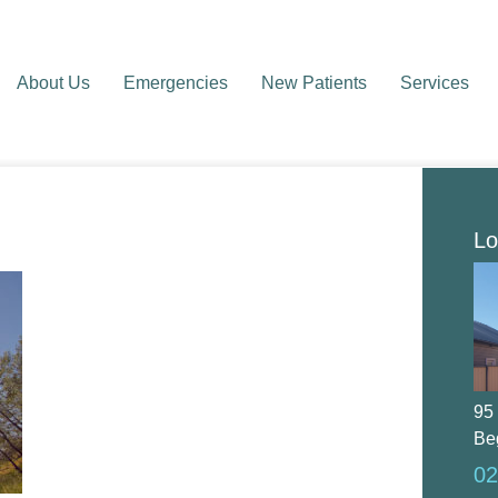
About Us
Emergencies
New Patients
Services
Lo
95
Be
02