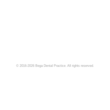
© 2016-2026 Bega Dental Practice. All rights reserved.