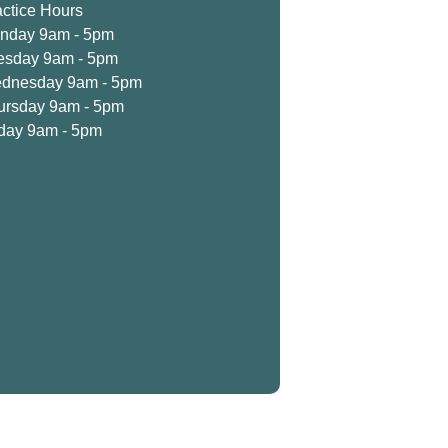
actice Hours
nday 9am - 5pm
esday 9am - 5pm
dnesday 9am - 5pm
ursday 9am - 5pm
iday 9am - 5pm