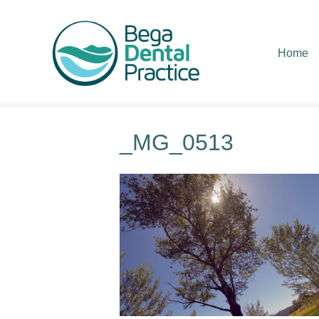
Home
_MG_0513