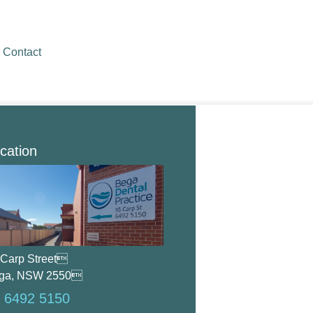
Contact
cation
 Carp Street
ga, NSW 2550
 6492 5150