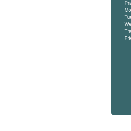
Pr
Mo
Tu
We
Th
Fr