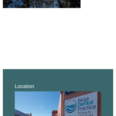
Location