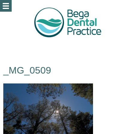
_MG_0509