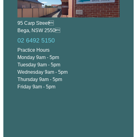
95 Carp Street
Bega, NSW 2550
02 6492 5150
Practice Hours
Monday 9am - 5pm
Tuesday 9am - 5pm
Wednesday 9am - 5pm
Thursday 9am - 5pm
Friday 9am - 5pm