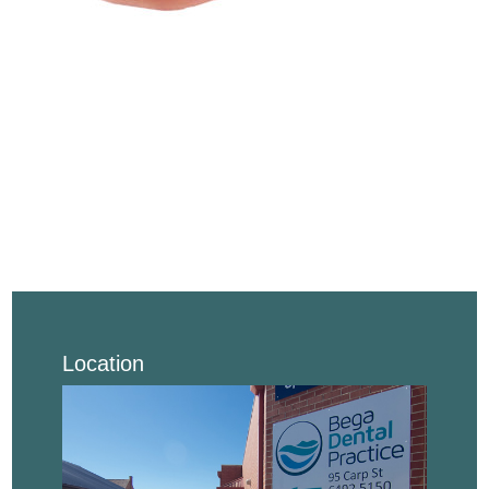
Location