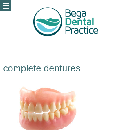
complete dentures