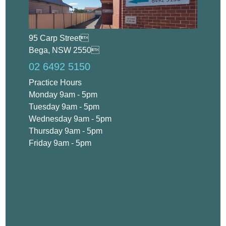
95 Carp Street
Bega, NSW 2550
02 6492 5150
Practice Hours
Monday 9am - 5pm
Tuesday 9am - 5pm
Wednesday 9am - 5pm
Thursday 9am - 5pm
Friday 9am - 5pm