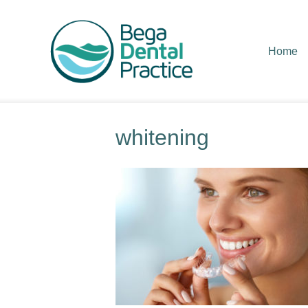
Home
whitening