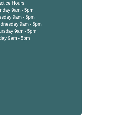
actice Hours
nday 9am - 5pm
esday 9am - 5pm
dnesday 9am - 5pm
ursday 9am - 5pm
iday 9am - 5pm