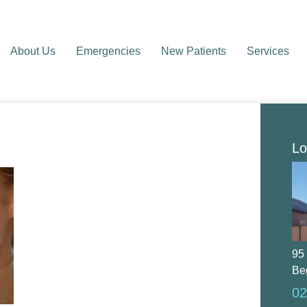
About Us
Emergencies
New Patients
Services
Lo
95
Be
02