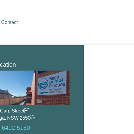
Contact
cation
 Carp Street
ga, NSW 2550
 6492 5150