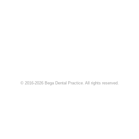
© 2016-2026 Bega Dental Practice. All rights reserved.