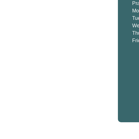
Pr
Mo
Tu
We
Th
Fr