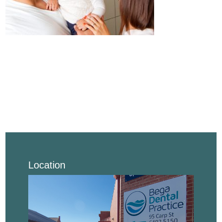
Location