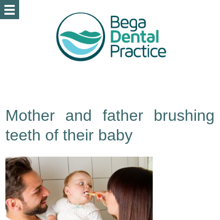
Mother and father brushing
teeth of their baby