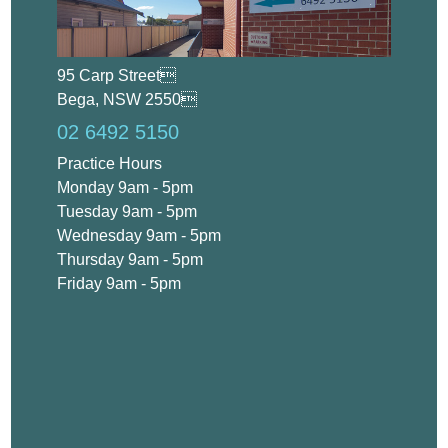
95 Carp Street
Bega, NSW 2550
02 6492 5150
Practice Hours
Monday 9am - 5pm
Tuesday 9am - 5pm
Wednesday 9am - 5pm
Thursday 9am - 5pm
Friday 9am - 5pm