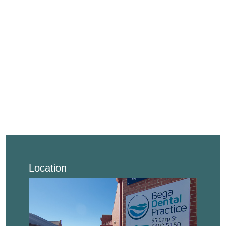
Location