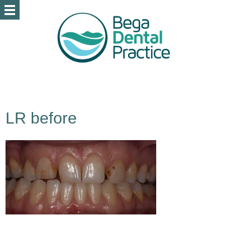
LR before