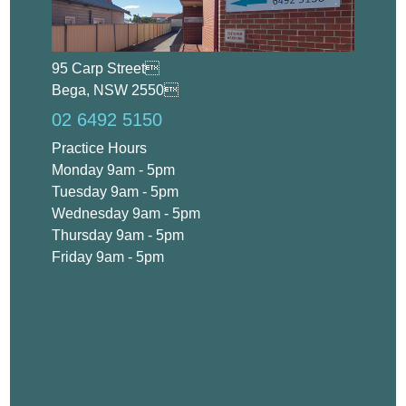
95 Carp Street
Bega, NSW 2550
02 6492 5150
Practice Hours
Monday 9am - 5pm
Tuesday 9am - 5pm
Wednesday 9am - 5pm
Thursday 9am - 5pm
Friday 9am - 5pm