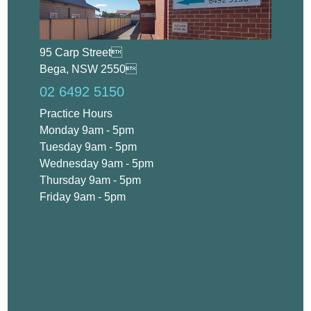
95 Carp Street
Bega, NSW 2550
02 6492 5150
Practice Hours
Monday 9am - 5pm
Tuesday 9am - 5pm
Wednesday 9am - 5pm
Thursday 9am - 5pm
Friday 9am - 5pm