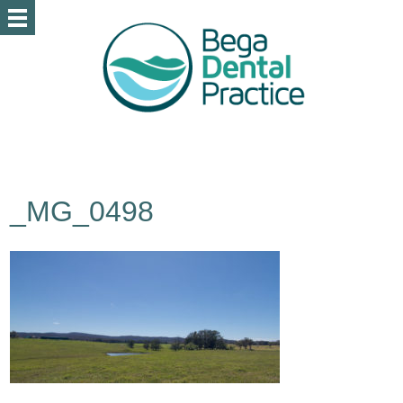
_MG_0498