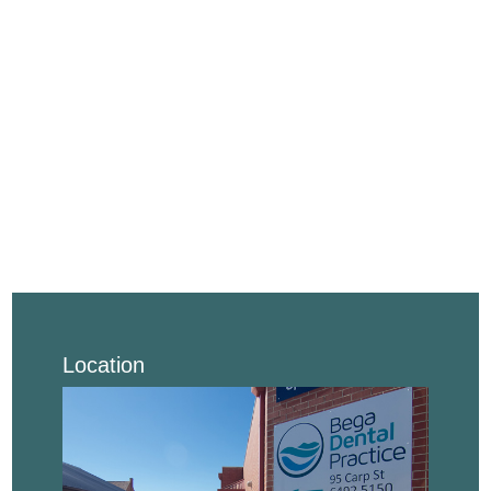
Location